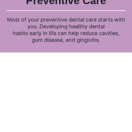
Preventive Care
Most of your preventive dental care starts with
you. Developing healthy dental
habits early in life can help reduce cavities,
gum disease, and gingivitis.