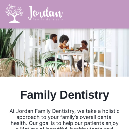
Family Dentistry
At Jordan Family Dentistry, we take a holistic
approach to your family’s overall dental
health. Our goal is to help our patients enjoy