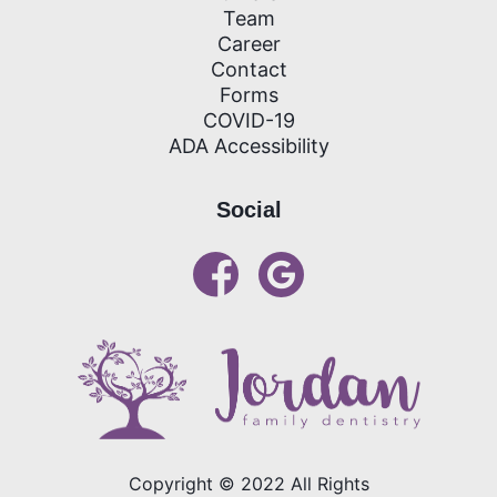
Team
Career
Contact
Forms
COVID-19
ADA Accessibility
Social
links open in new window
Copyright ©
2022
All Rights