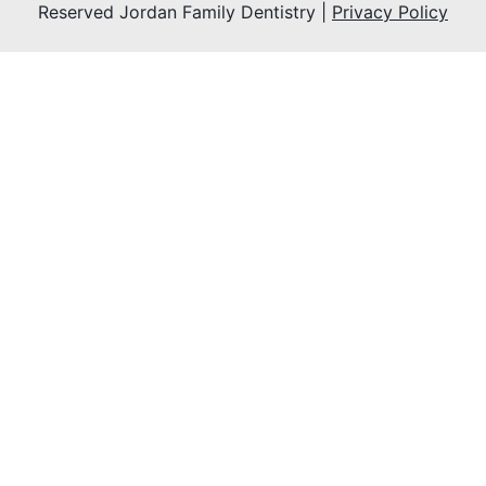
Reserved Jordan Family Dentistry |
Privacy Policy