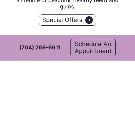
a lifetime of beautiful, healthy teeth and
gums.
Special Offers
Schedule An
(704) 269-6611
Appointment