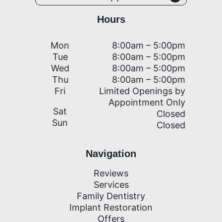
Hours
Mon
8:00am – 5:00pm
Tue
8:00am – 5:00pm
Wed
8:00am – 5:00pm
Thu
8:00am – 5:00pm
Fri
Limited Openings by
Appointment Only
Sat
Closed
Sun
Closed
Navigation
Reviews
Services
Family Dentistry
Implant Restoration
Offers