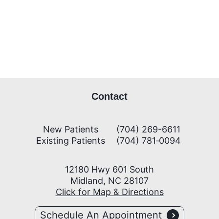
Contact
New Patients
(704) 269-6611
Existing Patients
(704) 781‑0094
12180 Hwy 601 South
Midland, NC 28107
Click for Map & Directions
Schedule An Appointment